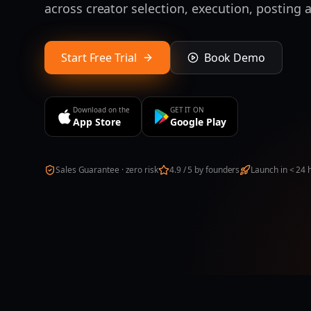
across creator selection, execution, posting
Start Free Trial
Book Demo
Download on the
GET IT ON
App Store
Google Play
Sales Guarantee · zero risk
4.9 / 5 by founders
Launch in < 24 