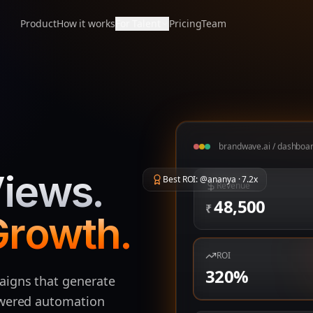
Product
How it works
For Talent
Pricing
Team
brandwave.ai / dashboa
iews.
Best ROI: @ananya · 7.2x
Revenue
48,500
₹
Growth.
ROI
320
%
aigns that generate
owered automation