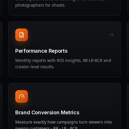
photographers for shoots.
11
Performance Reports
Monthly reports with ROI insights, RR·LR·BCR and
creator‑level results.
Brand Conversion Metrics
Measure exactly how campaigns turn viewers into
paying customers - RR · LR · BCR.