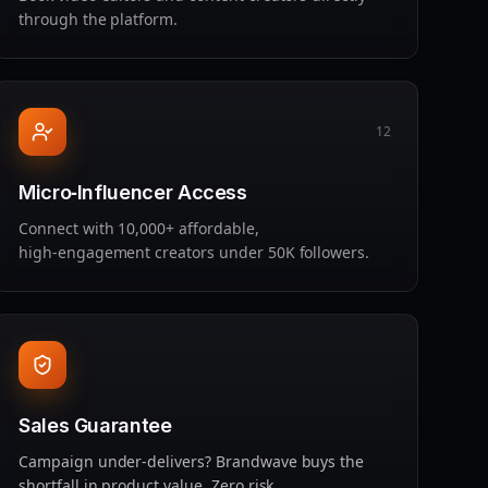
through the platform.
12
Micro‑Influencer Access
Connect with 10,000+ affordable,
high‑engagement creators under 50K followers.
Sales Guarantee
Campaign under‑delivers? Brandwave buys the
shortfall in product value. Zero risk.