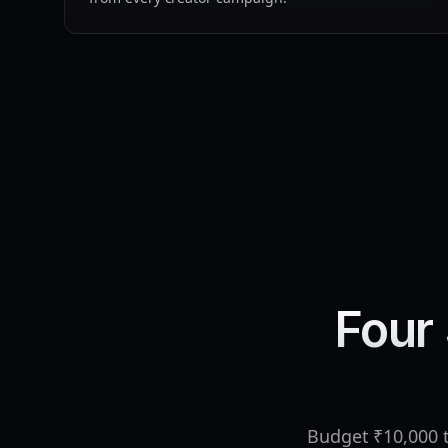
Four 
Budget ₹10,000 t