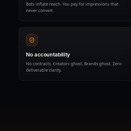
Bots inflate reach. You pay for impressions that
never convert.
No accountability
No contracts. Creators ghost. Brands ghost. Zero
deliverable clarity.