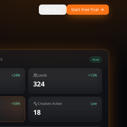
Sign in
Start Free Trial
rd
Live
+24%
Leads
+12%
324
+58%
Creators Active
Live
18