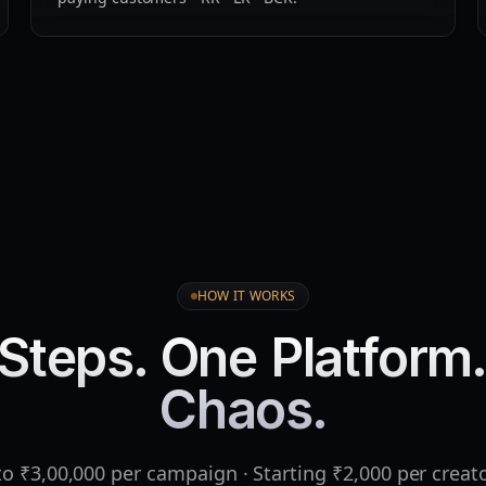
HOW IT WORKS
Steps. One Platform
Chaos.
o ₹3,00,000 per campaign · Starting ₹2,000 per creat