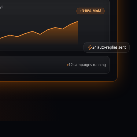
ys
+318% MoM
24 auto-replies sent
12 campaigns running