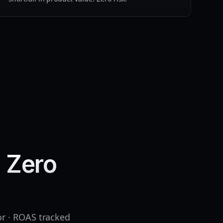
. Zero
or · ROAS tracked