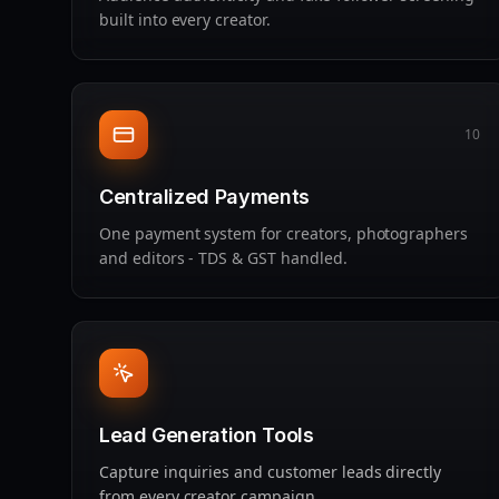
built into every creator.
10
Centralized Payments
One payment system for creators, photographers
and editors - TDS & GST handled.
Lead Generation Tools
Capture inquiries and customer leads directly
from every creator campaign.