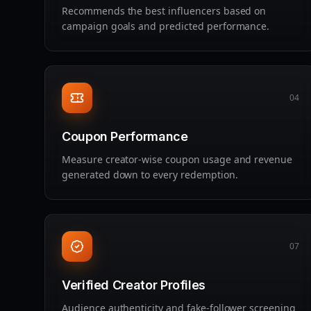
Recommends the best influencers based on
campaign goals and predicted performance.
04
Coupon Performance
Measure creator‑wise coupon usage and revenue
generated down to every redemption.
07
Verified Creator Profiles
Audience authenticity and fake‑follower screening