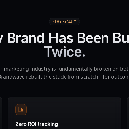
THE REALITY
y Brand Has Been Bu
Twice.
r marketing industry is fundamentally broken on bot
randwave rebuilt the stack from scratch - for outcom
Zero ROI tracking