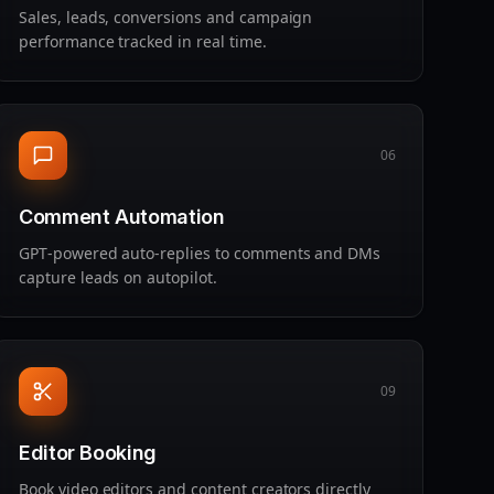
Sales, leads, conversions and campaign
performance tracked in real time.
06
Comment Automation
GPT‑powered auto‑replies to comments and DMs
capture leads on autopilot.
09
Editor Booking
Book video editors and content creators directly