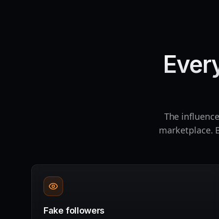
Ever
The influence
marketplace. B
Fake followers