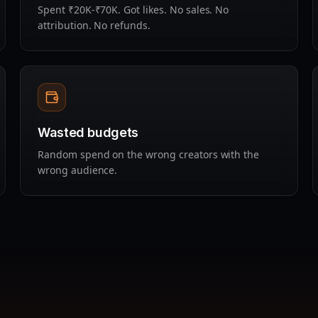
Spent ₹20K-₹70K. Got likes. No sales. No
attribution. No refunds.
Wasted budgets
Random spend on the wrong creators with the
wrong audience.