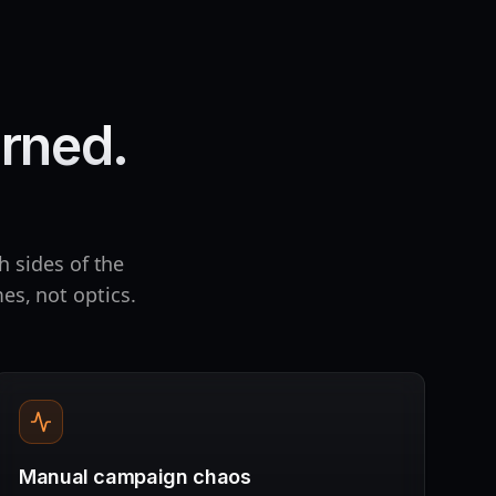
rned.
h sides of the
es, not optics.
Manual campaign chaos