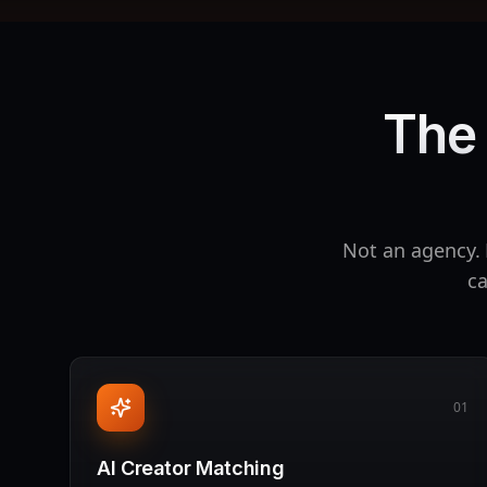
The 
Not an agency. 
ca
01
AI Creator Matching