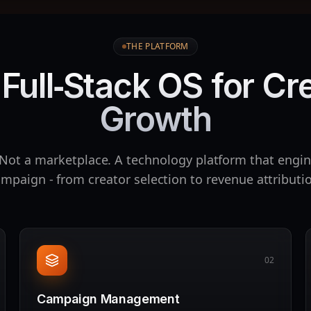
THE PLATFORM
Full‑Stack OS for Cr
Growth
Not a marketplace. A technology platform that engin
mpaign - from creator selection to revenue attributi
02
Campaign Management