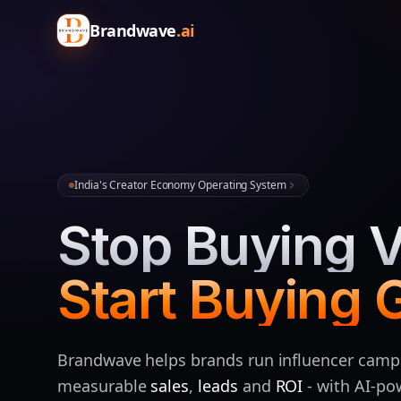
Brandwave
.ai
India's Creator Economy Operating System
Stop Buying V
Start Buying 
Brandwave helps brands run influencer camp
measurable
sales
,
leads
and
ROI
- with AI‑p