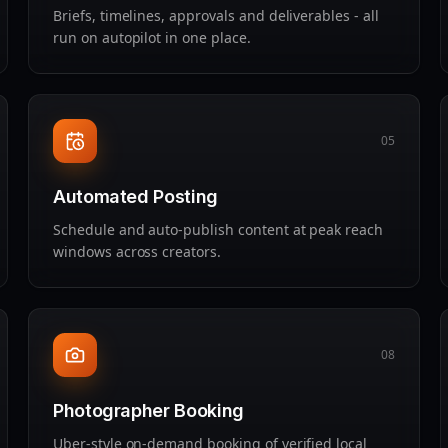
Briefs, timelines, approvals and deliverables - all
run on autopilot in one place.
05
Automated Posting
Schedule and auto‑publish content at peak reach
windows across creators.
08
Photographer Booking
Uber‑style on‑demand booking of verified local