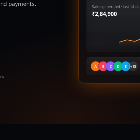
 and payments.
Sales generated · last 14 da
₹
2,84,900
A
B
C
D
E
+13
hrs