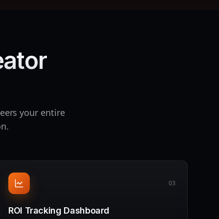
eator
eers your entire
on.
03
ROI Tracking Dashboard