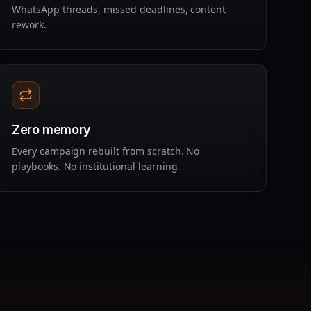
WhatsApp threads, missed deadlines, content
rework.
Zero memory
Every campaign rebuilt from scratch. No
playbooks. No institutional learning.